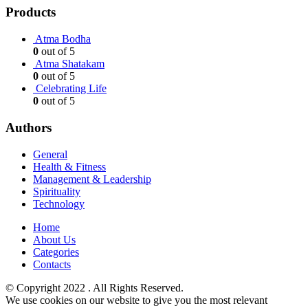
Products
Atma Bodha
0
out of 5
Atma Shatakam
0
out of 5
Celebrating Life
0
out of 5
Authors
General
Health & Fitness
Management & Leadership
Spirituality
Technology
Home
About Us
Categories
Contacts
© ​Copyright 2022 . All Rights Reserved.
We use cookies on our website to give you the most relevant