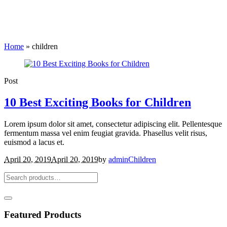
Home
»
children
Post
10 Best Exciting Books for Children
Lorem ipsum dolor sit amet, consectetur adipiscing elit. Pellentesque
fermentum massa vel enim feugiat gravida. Phasellus velit risus,
euismod a lacus et.
April 20, 2019
April 20, 2019
by
admin
Children
Featured Products