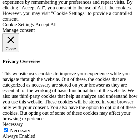
experience by remembering your preferences and repeat visits. By
clicking “Accept All”, you consent to the use of ALL the cookies.
However, you may visit "Cookie Settings" to provide a controlled
consent.
Cookie Settings
Accept All
Manage consent
Close
Privacy Overview
This website uses cookies to improve your experience while you
navigate through the website. Out of these, the cookies that are
categorized as necessary are stored on your browser as they are
essential for the working of basic functionalities of the website. We
also use third-party cookies that help us analyze and understand how
you use this website. These cookies will be stored in your browser
only with your consent. You also have the option to opt-out of these
cookies. But opting out of some of these cookies may affect your
browsing experience.
Necessary
Necessary
Always Enabled