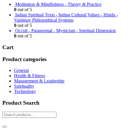
Meditation & Mindfulness - Theory & Practice
0
out of 5
Indian Spiritual Texts - Indian Cultural Values - Hindu -
Vaishnav Philosophical Systems
0
out of 5
Occult - Paranormal - Mysticism - Spiritual Dimension
0
out of 5
Cart
Product categories
General
Health & Fitness
Management & Leadership
Spirituality
Technology
Product Search