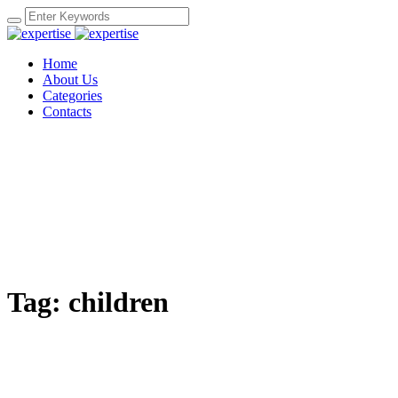
Home
About Us
Categories
Contacts
Tag:
children