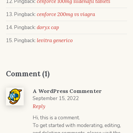
Pingback:
cenforce 100mg sildenafil tablets
Pingback:
cenforce 200mg vs viagra
Pingback:
doryx cap
Pingback:
levitra generico
Comment (1)
A WordPress Commenter
September 15, 2022
Reply
Hi, this is a comment.
To get started with moderating, editing,