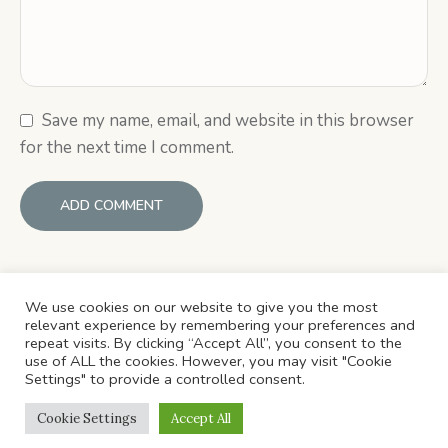
Save my name, email, and website in this browser
for the next time I comment.
We use cookies on our website to give you the most
relevant experience by remembering your preferences and
repeat visits. By clicking “Accept All”, you consent to the
use of ALL the cookies. However, you may visit "Cookie
Settings" to provide a controlled consent.
HOME
ABOUT US
CATEGORIES
CONTACTS
Cookie Settings
Accept All
© ​Copyright 2022 . All Rights Reserved.