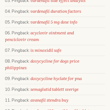
Pingback:
vardenafil side effect analysis
Pingback:
vardenafil duration factors
Pingback:
vardenafil 5 mg dose info
Pingback:
acyclovir ointment and
penciclovir cream
Pingback:
is minoxidil safe
Pingback:
doxycycline for dogs price
philippines
Pingback:
doxycycline hyclate for pna
Pingback:
semaglutid tablett sverige
Pingback:
avanafil stendra buy