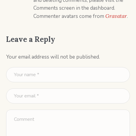
and deleting comments, please visit the
Comments screen in the dashboard.
Commenter avatars come from
Gravatar
.
Leave a Reply
Your email address will not be published.