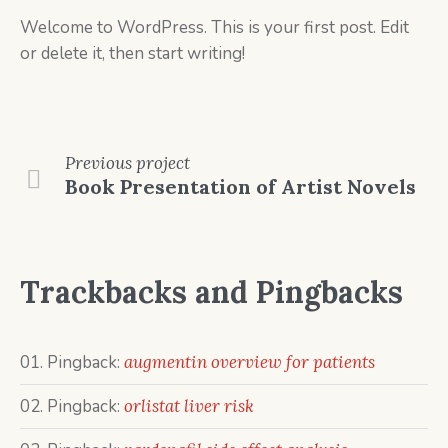
Welcome to WordPress. This is your first post. Edit
or delete it, then start writing!
Previous
project
Book Presentation of Artist Novels
Trackbacks and Pingbacks
Pingback:
augmentin overview for patients
Pingback:
orlistat liver risk