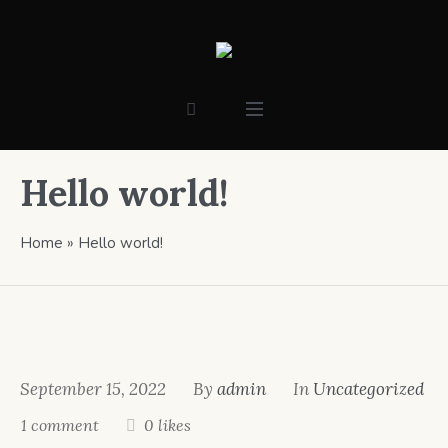
Hello world!
Home
»
Hello world!
September 15, 2022
By
admin
In
Uncategorized
1 comment
0 likes