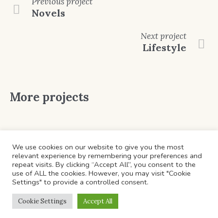
Previous
project
Novels
Next
project
Lifestyle
More projects
We use cookies on our website to give you the most
relevant experience by remembering your preferences and
repeat visits. By clicking “Accept All”, you consent to the
use of ALL the cookies. However, you may visit "Cookie
Settings" to provide a controlled consent.
HOME
ABOUT US
CATEGORIES
CONTACTS
Cookie Settings
Accept All
© ​Copyright 2022 . All Rights Reserved.