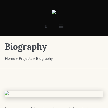
Biography
Home
»
Projects
»
Biography