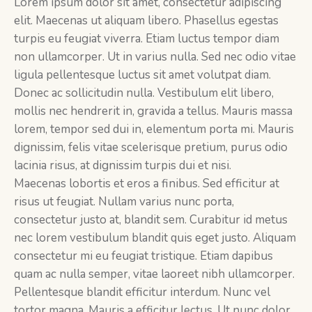
Lorem ipsum dolor sit amet, consectetur adipiscing
elit. Maecenas ut aliquam libero. Phasellus egestas
turpis eu feugiat viverra. Etiam luctus tempor diam
non ullamcorper. Ut in varius nulla. Sed nec odio vitae
ligula pellentesque luctus sit amet volutpat diam.
Donec ac sollicitudin nulla. Vestibulum elit libero,
mollis nec hendrerit in, gravida a tellus. Mauris massa
lorem, tempor sed dui in, elementum porta mi. Mauris
dignissim, felis vitae scelerisque pretium, purus odio
lacinia risus, at dignissim turpis dui et nisi.
Maecenas lobortis et eros a finibus. Sed efficitur at
risus ut feugiat. Nullam varius nunc porta,
consectetur justo at, blandit sem. Curabitur id metus
nec lorem vestibulum blandit quis eget justo. Aliquam
consectetur mi eu feugiat tristique. Etiam dapibus
quam ac nulla semper, vitae laoreet nibh ullamcorper.
Pellentesque blandit efficitur interdum. Nunc vel
tortor magna. Mauris a efficitur lectus. Ut nunc dolor,