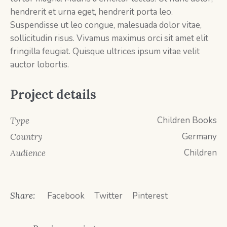
hendrerit et urna eget, hendrerit porta leo.
Suspendisse ut leo congue, malesuada dolor vitae,
sollicitudin risus. Vivamus maximus orci sit amet elit
fringilla feugiat. Quisque ultrices ipsum vitae velit
auctor lobortis.
Project details
Children Books
Type
Germany
Country
Children
Audience
Share:
Facebook
Twitter
Pinterest