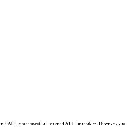
cept All”, you consent to the use of ALL the cookies. However, you