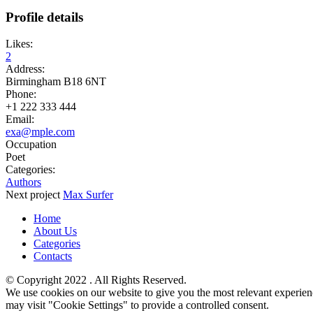
Profile details
Likes:
2
Address:
Birmingham B18 6NT
Phone:
+1 222 333 444
Email:
exa@mple.com
Occupation
Poet
Categories:
Authors
Next
project
Max Surfer
Home
About Us
Categories
Contacts
© ​Copyright 2022 . All Rights Reserved.
We use cookies on our website to give you the most relevant experien
may visit "Cookie Settings" to provide a controlled consent.