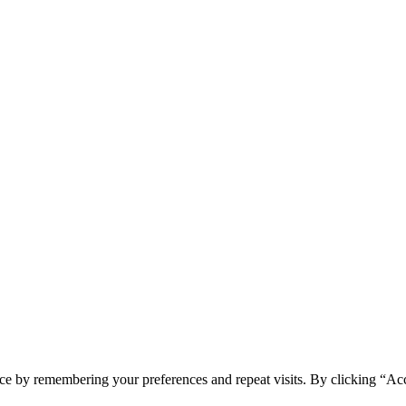
ce by remembering your preferences and repeat visits. By clicking “Ac