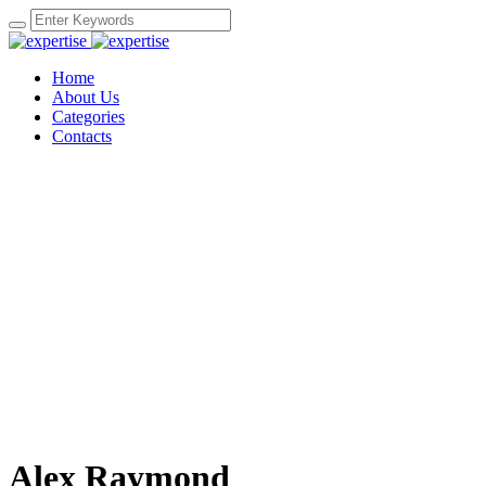
Home
About Us
Categories
Contacts
Alex Raymond