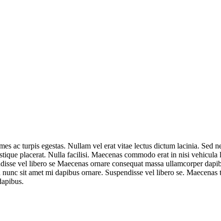
mes ac turpis egestas. Nullam vel erat vitae lectus dictum lacinia. Sed n
ristique placerat. Nulla facilisi. Maecenas commodo erat in nisi vehicula
ndisse vel libero se Maecenas ornare consequat massa ullamcorper dapib
d nunc sit amet mi dapibus ornare. Suspendisse vel libero se. Maecenas tem
dapibus.