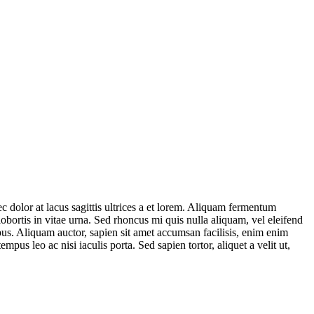
ec dolor at lacus sagittis ultrices a et lorem. Aliquam fermentum
 lobortis in vitae urna. Sed rhoncus mi quis nulla aliquam, vel eleifend
us. Aliquam auctor, sapien sit amet accumsan facilisis, enim enim
pus leo ac nisi iaculis porta. Sed sapien tortor, aliquet a velit ut,