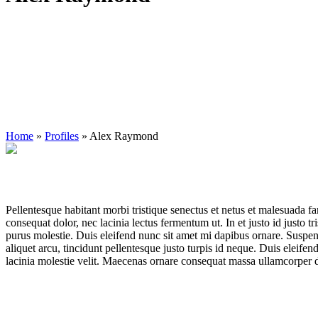
Home
»
Profiles
»
Alex Raymond
Pellentesque habitant morbi tristique senectus et netus et malesuada fa
consequat dolor, nec lacinia lectus fermentum ut. In et justo id justo t
purus molestie. Duis eleifend nunc sit amet mi dapibus ornare. Suspe
aliquet arcu, tincidunt pellentesque justo turpis id neque. Duis eleifen
lacinia molestie velit. Maecenas ornare consequat massa ullamcorper 