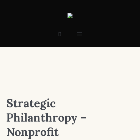
Strategic
Philanthropy –
Nonprofit