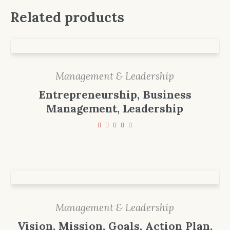
Related products
Management & Leadership
Entrepreneurship, Business
Management, Leadership
Management & Leadership
Vision, Mission, Goals, Action Plan,