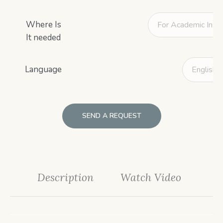
Where Is
It needed
Language
SEND A REQUEST
Description
Watch Video