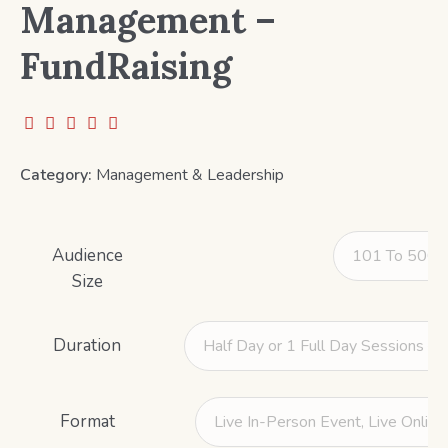
Management –
FundRaising
Category:
Management & Leadership
Audience
Size
Duration
Format