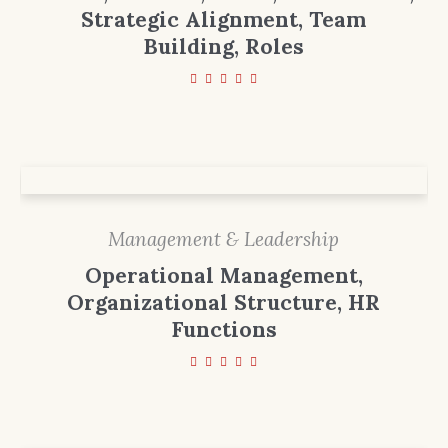
Strategic Alignment, Team
Building, Roles
Management & Leadership
Operational Management,
Organizational Structure, HR
Functions