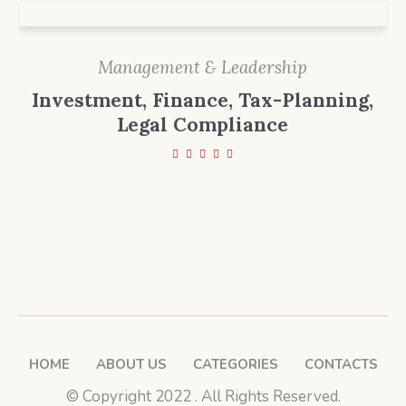
Management & Leadership
Investment, Finance, Tax-Planning,
Legal Compliance
HOME
ABOUT US
CATEGORIES
CONTACTS
© ​Copyright 2022 . All Rights Reserved.